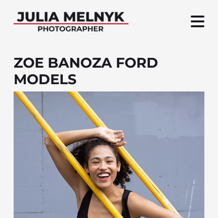
ZOE BANOZA FORD
MODELS