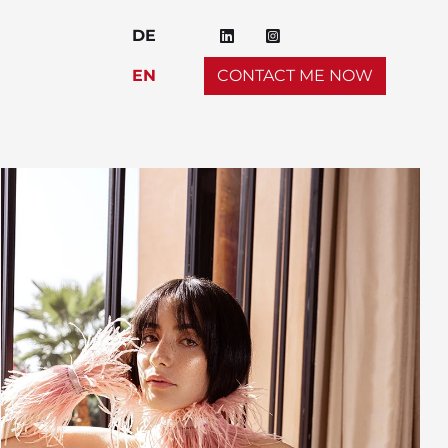
DE
EN
CONTACT ME NOW