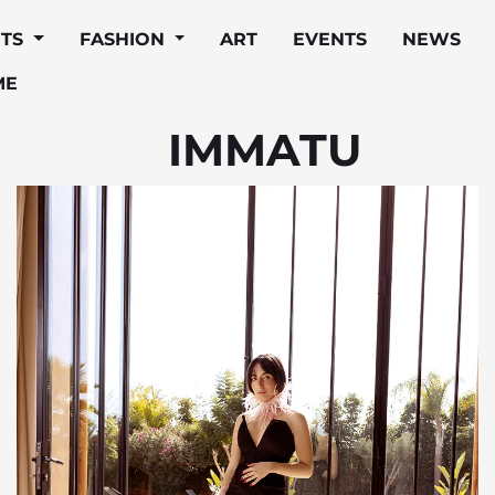
ITS
FASHION
ART
EVENTS
NEWS
ME
IMMATU