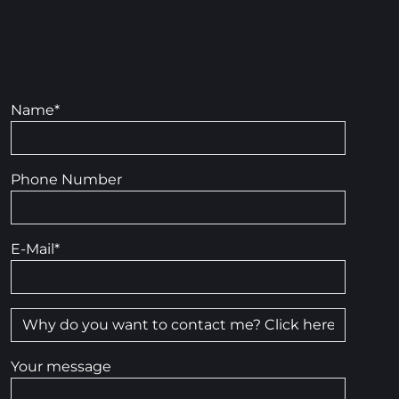
Name
*
Phone Number
E-Mail
*
Your message