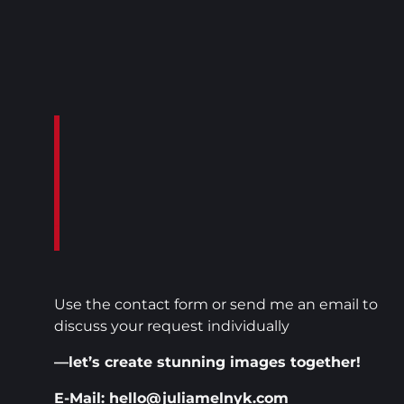
-
Use the contact form or send me an email to
discuss your request individually
—let’s create stunning images together!
E-Mail: hello@juliamelnyk.com