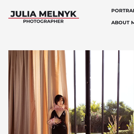
PORTRA
ABOUT 