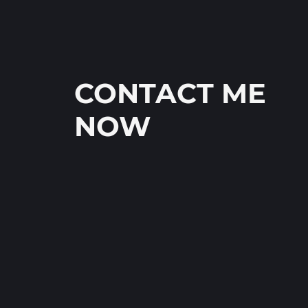
CONTACT ME
NOW